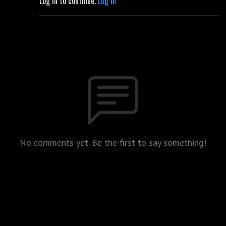
Log in to continue.
Log in
No comments yet. Be the first to say something!