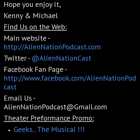
Hope you enjoy it,
Kenny & Michael
Find Us on the Web:
Main website -
http://AlienNationPodcast.com
Twitter -
@AlienNationCast
Facebook Fan Page -
http://www.facebook.com/AlienNationPod
cast
Email Us -
AlienNationPodcast@Gmail.com
Theater Preformance Promo:
Geeks.. The Musical !!!