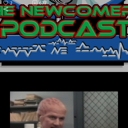
2
677
Podcast
Ep5