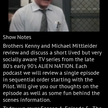
Show Notes
Brothers Kenny and Michael Mittleider
review and discuss a short lived but very
socially aware TV series from the late
80's early 90's ALIEN NATION. Each
podcast we will review a single episode
in sequential order starting with the
Pilot. Will give you our thoughts on the
episode as well as some fun behind the
scenes information.