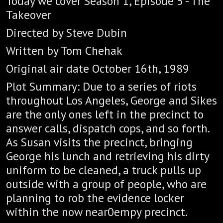
Today we cover Season 1, Episode 5 - The
Takeover
Directed by Steve Dubin
Written by Tom Chehak
Original air date October 16th, 1989
Plot Summary: Due to a series of riots
throughout Los Angeles, George and Sikes
are the only ones left in the precinct to
answer calls, dispatch cops, and so forth.
As Susan visits the precinct, bringing
George his lunch and retrieving his dirty
uniform to be cleaned, a truck pulls up
outside with a group of people, who are
planning to rob the evidence locker
within the now near0empy precinct.