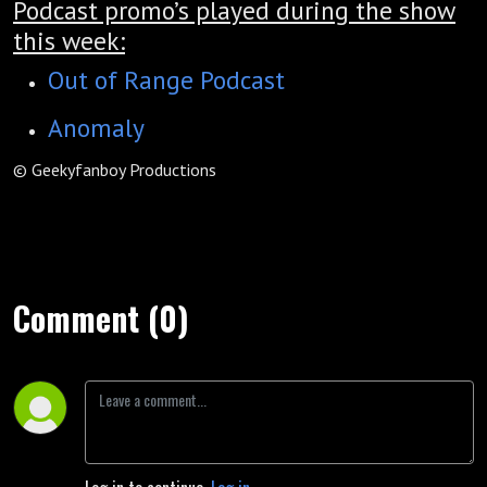
Podcast promo’s played during the show
this week:
Out of Range Podcast
Anomaly
© Geekyfanboy Productions
Comment (0)