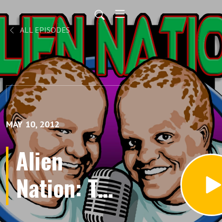
ALL EPISODES
MAY 10, 2012
Alien
Nation: The
Newcomers